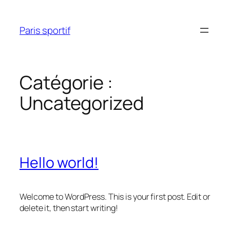
Aller
au
Paris sportif
contenu
Catégorie :
Uncategorized
Hello world!
Welcome to WordPress. This is your first post. Edit or
delete it, then start writing!