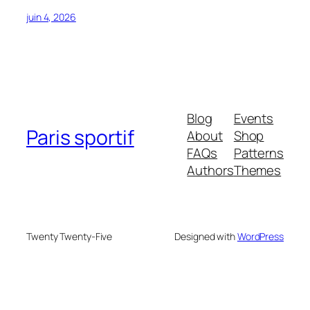
juin 4, 2026
Blog
Events
Paris sportif
About
Shop
FAQs
Patterns
Authors
Themes
Twenty Twenty-Five
Designed with
WordPress